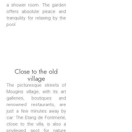
a shower room. The garden
offers absolute peace and
tranquility for relaxing by the
pool.
Close to the old
village
The picturesque streets of
Mougins village, with its art
galleries, boutiques and
renowned restaurants, are
just a few minutes away by
car. The Etang de Fontmerle,
close to the villa, is also a
privileged spot for nature