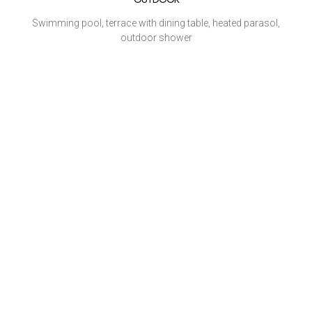
Swimming pool, terrace with dining table, heated parasol,
outdoor shower
HOUSEKEEPING