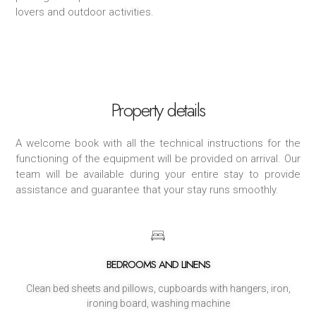
lovers and outdoor activities.
Property details
A welcome book with all the technical instructions for the
functioning of the equipment will be provided on arrival. Our
team will be available during your entire stay to provide
assistance and guarantee that your stay runs smoothly.
BEDROOMS AND LINENS
Clean bed sheets and pillows, cupboards with hangers, iron,
ironing board, washing machine