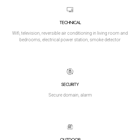
TECHNICAL
Wifi, television, reversible air conditioning in living room and
bedrooms, electrical power station, smoke detector
SECURITY
Secure domain, alarm
OUTDOOR