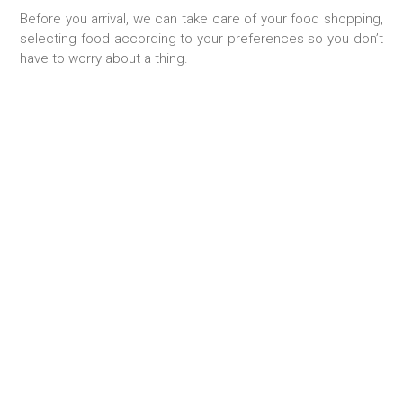
Before you arrival, we can take care of your food shopping,
selecting food according to your preferences so you don’t
have to worry about a thing.
TAILOR-MADE STAY