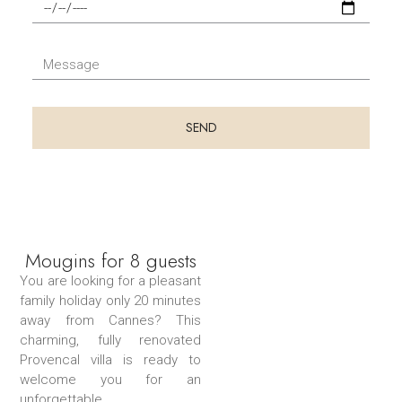
F
t
u
i
é
t
n
l
d
M
d
é
u
e
u
p
s
s
s
h
é
s
SEND
é
o
j
a
j
n
o
g
o
e
u
e
u
r
r
Mougins for 8 guests
You are looking for a pleasant
family holiday only 20 minutes
away from Cannes? This
charming, fully renovated
Provencal villa is ready to
welcome you for an
unforgettable