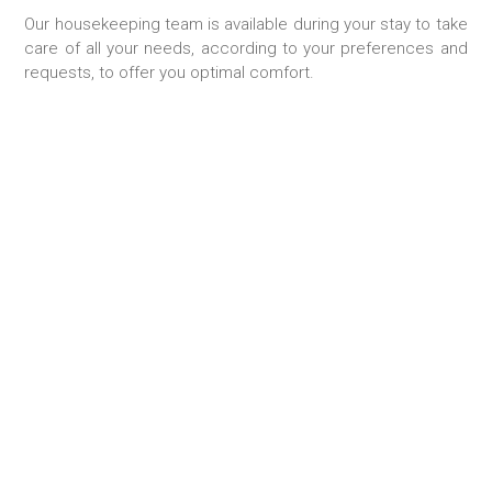
Our housekeeping team is available during your stay to take
care of all your needs, according to your preferences and
requests, to offer you optimal comfort.
FOOD SHOPING