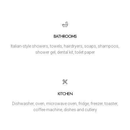
BATHROOMS
Italian-style showers, towels, hairdryers, soaps, shampoos,
shower gel, dental kit, toilet paper
KITCHEN
Dishwasher, oven, microwave oven, fridge, freezer, toaster,
coffee machine, dishes and cutlery