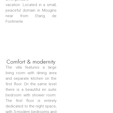
vacation. Located in a small,
peaceful domain in Mougins
near from Etang de
Fontmerle.
Comfort & modernity
The villa features a large
living room with dining area
and separate kitchen on the
first floor. On the same level
there is a beautiful en suite
bedroom with shower room.
The first floor is entirely
dedicated to the night space,
with 3 modern bedrooms and