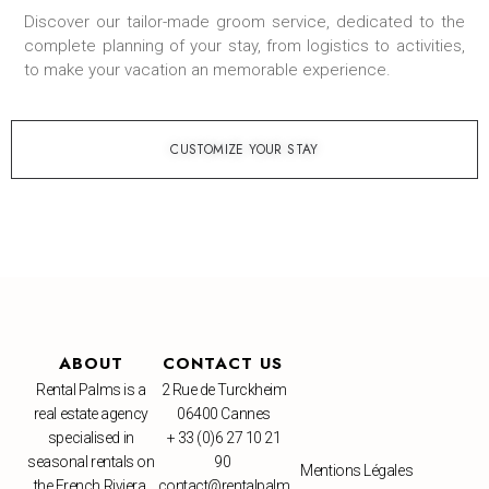
Discover our tailor-made groom service, dedicated to the
complete planning of your stay, from logistics to activities,
to make your vacation an memorable experience.
CUSTOMIZE YOUR STAY
ABOUT
CONTACT US
Rental Palms is a
2 Rue de Turckheim
real estate agency
06400 Cannes
specialised in
+ 33 (0)6 27 10 21
seasonal rentals on
90
Mentions Légales
the French Riviera.
contact@rentalpalm