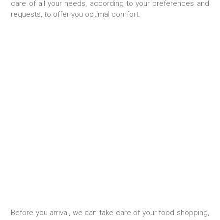
care of all your needs, according to your preferences and
requests, to offer you optimal comfort.
FOOD SHOPPING
Before you arrival, we can take care of your food shopping,