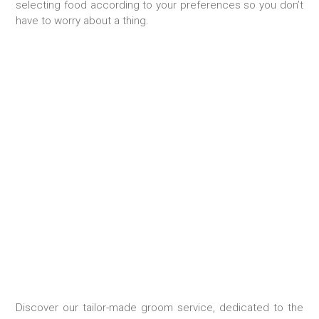
selecting food according to your preferences so you don’t
have to worry about a thing.
TAILOR-MADE STAY
Discover our tailor-made groom service, dedicated to the