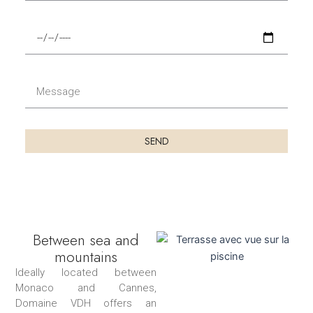
t
b
é
u
F
l
t
i
é
d
n
p
u
d
M
h
s
u
e
o
é
s
s
n
j
é
s
e
SEND
o
j
a
u
o
g
r
u
e
r
Between sea and
mountains
Ideally located between
Monaco and Cannes,
Domaine VDH offers an