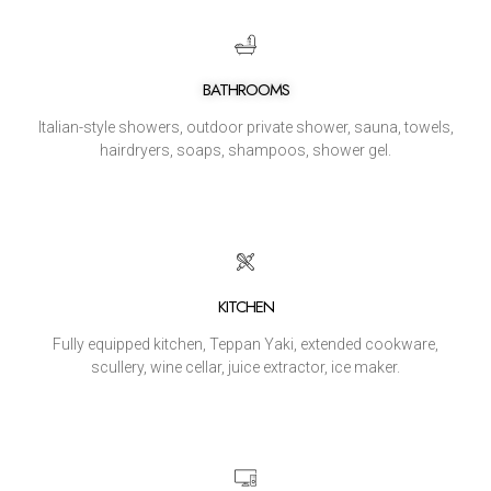
BATHROOMS
Italian-style showers, outdoor private shower, sauna, towels,
hairdryers, soaps, shampoos, shower gel.
KITCHEN
Fully equipped kitchen, Teppan Yaki, extended cookware,
scullery, wine cellar, juice extractor, ice maker.