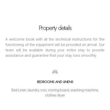
Property details
A welcome book with all the technical instructions for the
functioning of the equipment will be provided on arrival. Our
team will be available during your entire stay to provide
assistance and guarantee that your stay runs smoothly.
BEDROOMS AND LINENS
Bed Linen, laundry, iron, ironing board, washing machine,
clothes dryer