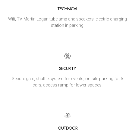
TECHNICAL
Wifi, TV, Martin Logan tube amp and speakers, electric charging
station in parking.
SECURITY
Secure gate, shuttle system for events, on-site parking for 5
cars, access ramp for lower spaces.
OUTDOOR