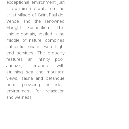
exceptional environment just
a few minutes’ walk from the
artist village of Saint-Paul-de-
Vence and the renowned
Maeght Foundation. This
unique domain, nestled in the
middle of nature, combines
authentic charm with high-
end services. The property
features an infinity pool,
Jacuzzi, terraces with
stunning sea and mountain
views, sauna and petanque
court, providing the ideal
environment for relaxation
and wellness.