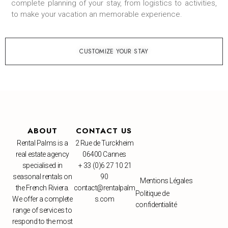
complete planning of your stay, from logistics to activities,
to make your vacation an memorable experience.
CUSTOMIZE YOUR STAY
ABOUT
CONTACT US
Rental Palms is a
2 Rue de Turckheim
real estate agency
06400 Cannes
specialised in
+ 33 (0)6 27 10 21
seasonal rentals on
90
Mentions Légales
the French Riviera.
contact@rentalpalm
Politique de
We offer a complete
s.com
confidentialité
range of services to
respond to the most