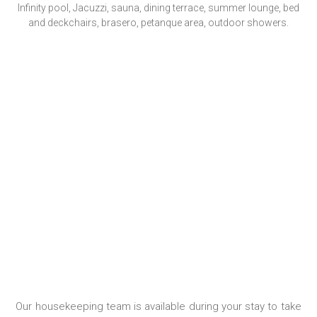
Infinity pool, Jacuzzi, sauna, dining terrace, summer lounge, bed
and deckchairs, brasero, petanque area, outdoor showers.
HOUSEKEEPING
Our housekeeping team is available during your stay to take