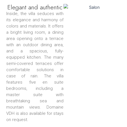
Elegant and authentic
Inside, the villa seduces with
its elegance and harmony of
colors and materials. It offers
a bright living room, a dining
area opening onto a terrace
with an outdoor dining area,
and a spacious, fully-
equipped kitchen. The many
semi-covered terraces offer
comfortable solutions in
case of rain. The villa
features five en suite
bedrooms, including a
master suite with
breathtaking sea and
mountain views. Domaine
VDH is also available for stays
on request.