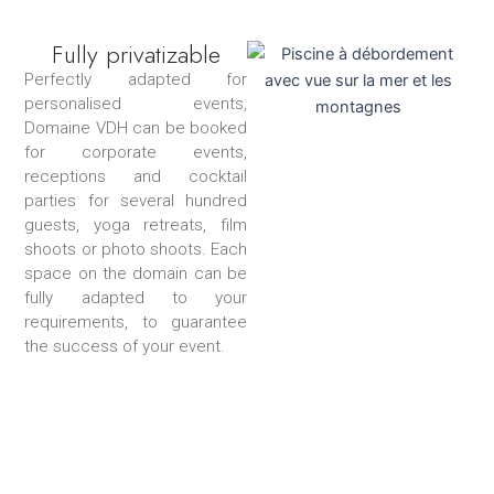
Fully privatizable
Perfectly adapted for
personalised events,
Domaine VDH can be booked
for corporate events,
receptions and cocktail
parties for several hundred
guests, yoga retreats, film
shoots or photo shoots. Each
space on the domain can be
fully adapted to your
requirements, to guarantee
the success of your event.